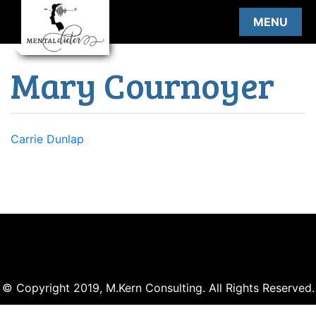
Skip
MENU
to
content
Mary Cournoyer
Post
Carrie Dunlap
navigation
© Copyright 2019, M.Kern Consulting. All Rights Reserved.