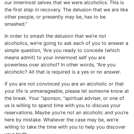
our innermost selves that we were alcoholics. This is
the first step in recovery. The delusion that we are like
other people, or presently may be, has to be
smashed.”
In order to smash the delusion that we’re not
alcoholics, we’re going to ask each of you to answer a
simple question, “Are you ready to concede (which
means admit) to your innermost self you are
powerless over alcohol? In other words, “Are you
alcoholic? All that is required is a yes or no answer.
If you are not convinced you are an alcoholic or that
your life is unmanageable, please let someone know at
the break. Your “sponsor, “spiritual adviser, or one of
us is willing to spend time with you to discuss your
reservations. Maybe you’re not an alcoholic and you’re
here by mistake. Whatever the case may be, we’re
willing to take the time with you to help you discover