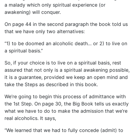
a malady which only spiritual experience (or
awakening) will conquer.
On page 44 in the second paragraph the book told us
that we have only two alternatives:
“1) to be doomed an alcoholic death… or 2) to live on
a spiritual basis.”
So, if your choice is to live on a spiritual basis, rest
assured that not only is a spiritual awakening possible,
it is a guarantee, provided we keep an open mind and
take the Steps as described in this book.
We’re going to begin this process of admittance with
the 1st Step. On page 30, the Big Book tells us exactly
what we have to do to make the admission that we’re
real alcoholics. It says,
“We learned that we had to fully concede (admit) to