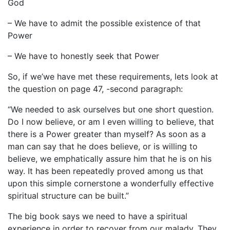
God
– We have to admit the possible existence of that
Power
– We have to honestly seek that Power
So, if we’we have met these requirements, lets look at
the question on page 47, -second paragraph:
“We needed to ask ourselves but one short question.
Do I now believe, or am I even willing to believe, that
there is a Power greater than myself? As soon as a
man can say that he does believe, or is willing to
believe, we emphatically assure him that he is on his
way. It has been repeatedly proved among us that
upon this simple cornerstone a wonderfully effective
spiritual structure can be built.”
The big book says we need to have a spiritual
experience in order to recover from our malady. They