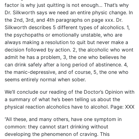
factor is why just quitting is not enough… That’s why
Dr. Silkworth says we need an entire physic change. In
the 2nd, 3rd, and 4th paragraphs on page xxx. Dr.
Silkworth describes 5 different types of alcoholics. 1,
the psychopaths or emotionally unstable, who are
always making a resolution to quit but never make a
decision followed by action. 2, the alcoholic who wont
admit he has a problem, 3, the one who believes he
can drink safely after a long period of abstinence. 4,
the manic-depressive, and of course, 5, the one who
seems entirely normal when sober.
We’ll conclude our reading of the Doctor’s Opinion with
a summary of what he’s been telling us about the
physical reaction alcoholics have to alcohol. Page: XXX
“All these, and many others, have one symptom in
common: they cannot start drinking without
developing the phenomenon of craving. This