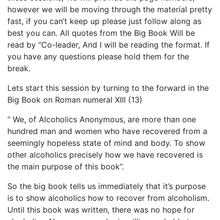
however we will be moving through the material pretty
fast, if you can’t keep up please just follow along as
best you can. All quotes from the Big Book Will be
read by “Co-leader, And I will be reading the format. If
you have any questions please hold them for the
break.
Lets start this session by turning to the forward in the
Big Book on Roman numeral XIII (13)
“ We, of Alcoholics Anonymous, are more than one
hundred man and women who have recovered from a
seemingly hopeless state of mind and body. To show
other alcoholics precisely how we have recovered is
the main purpose of this book”.
So the big book tells us immediately that it’s purpose
is to show alcoholics how to recover from alcoholism.
Until this book was written, there was no hope for