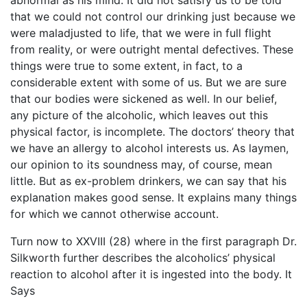
abnormal as his mind. It did not satisfy us to be told
that we could not control our drinking just because we
were maladjusted to life, that we were in full flight
from reality, or were outright mental defectives. These
things were true to some extent, in fact, to a
considerable extent with some of us. But we are sure
that our bodies were sickened as well. In our belief,
any picture of the alcoholic, which leaves out this
physical factor, is incomplete. The doctors’ theory that
we have an allergy to alcohol interests us. As laymen,
our opinion to its soundness may, of course, mean
little. But as ex-problem drinkers, we can say that his
explanation makes good sense. It explains many things
for which we cannot otherwise account.
Turn now to XXVIII (28) where in the first paragraph Dr.
Silkworth further describes the alcoholics’ physical
reaction to alcohol after it is ingested into the body. It
Says