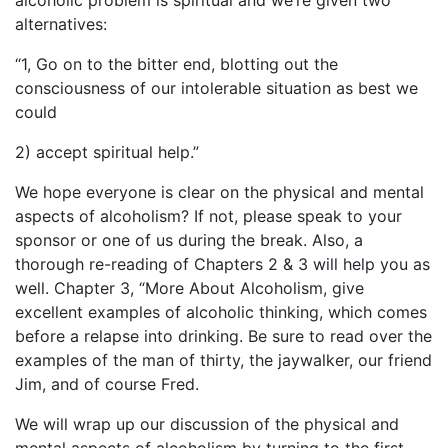
alcoholic problem is spiritual and we’re given two
alternatives:
“1, Go on to the bitter end, blotting out the
consciousness of our intolerable situation as best we
could
2) accept spiritual help.”
We hope everyone is clear on the physical and mental
aspects of alcoholism? If not, please speak to your
sponsor or one of us during the break. Also, a
thorough re-reading of Chapters 2 & 3 will help you as
well. Chapter 3, “More About Alcoholism, give
excellent examples of alcoholic thinking, which comes
before a relapse into drinking. Be sure to read over the
examples of the man of thirty, the jaywalker, our friend
Jim, and of course Fred.
We will wrap up our discussion of the physical and