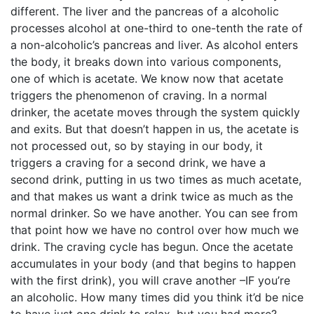
different. The liver and the pancreas of a alcoholic
processes alcohol at one-third to one-tenth the rate of
a non-alcoholic’s pancreas and liver. As alcohol enters
the body, it breaks down into various components,
one of which is acetate. We know now that acetate
triggers the phenomenon of craving. In a normal
drinker, the acetate moves through the system quickly
and exits. But that doesn’t happen in us, the acetate is
not processed out, so by staying in our body, it
triggers a craving for a second drink, we have a
second drink, putting in us two times as much acetate,
and that makes us want a drink twice as much as the
normal drinker. So we have another. You can see from
that point how we have no control over how much we
drink. The craving cycle has begun. Once the acetate
accumulates in your body (and that begins to happen
with the first drink), you will crave another –IF you’re
an alcoholic. How many times did you think it’d be nice