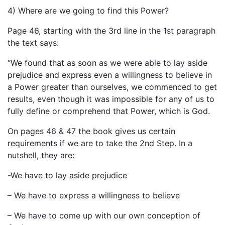
4) Where are we going to find this Power?
Page 46, starting with the 3rd line in the 1st paragraph
the text says:
“We found that as soon as we were able to lay aside
prejudice and express even a willingness to believe in
a Power greater than ourselves, we commenced to get
results, even though it was impossible for any of us to
fully define or comprehend that Power, which is God.
On pages 46 & 47 the book gives us certain
requirements if we are to take the 2nd Step. In a
nutshell, they are:
-We have to lay aside prejudice
– We have to express a willingness to believe
– We have to come up with our own conception of