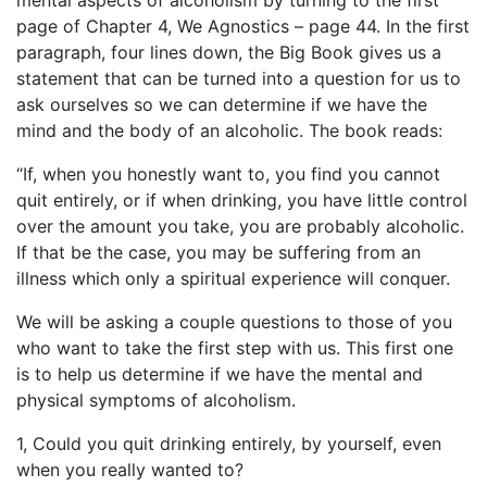
mental aspects of alcoholism by turning to the first
page of Chapter 4, We Agnostics – page 44. In the first
paragraph, four lines down, the Big Book gives us a
statement that can be turned into a question for us to
ask ourselves so we can determine if we have the
mind and the body of an alcoholic. The book reads:
“If, when you honestly want to, you find you cannot
quit entirely, or if when drinking, you have little control
over the amount you take, you are probably alcoholic.
If that be the case, you may be suffering from an
illness which only a spiritual experience will conquer.
We will be asking a couple questions to those of you
who want to take the first step with us. This first one
is to help us determine if we have the mental and
physical symptoms of alcoholism.
1, Could you quit drinking entirely, by yourself, even
when you really wanted to?