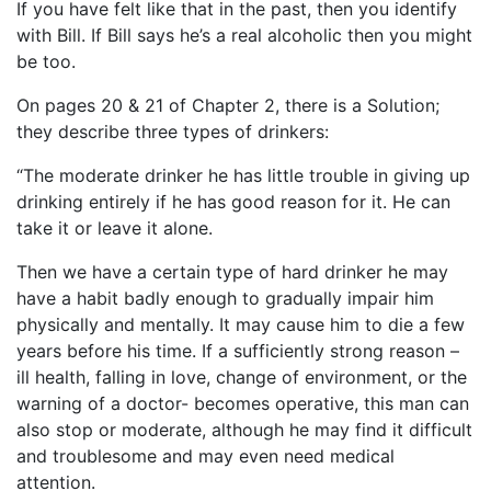
If you have felt like that in the past, then you identify
with Bill. If Bill says he’s a real alcoholic then you might
be too.
On pages 20 & 21 of Chapter 2, there is a Solution;
they describe three types of drinkers:
“The moderate drinker he has little trouble in giving up
drinking entirely if he has good reason for it. He can
take it or leave it alone.
Then we have a certain type of hard drinker he may
have a habit badly enough to gradually impair him
physically and mentally. It may cause him to die a few
years before his time. If a sufficiently strong reason –
ill health, falling in love, change of environment, or the
warning of a doctor- becomes operative, this man can
also stop or moderate, although he may find it difficult
and troublesome and may even need medical
attention.