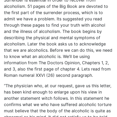
Surrender is essential in order to recover from
alcoholism. 51 pages of the Big Book are devoted to
the first part of the surrender process, which is to
admit we have a problem. Its suggested you read
through these pages to find your truth with alcohol
and the illness of alcoholism. The book begins by
describing the physical and mental symptoms of
alcoholism. Later the book asks us to acknowledge
that we are alcoholics. Before we can do this, we need
to know what an alcoholic is. We’ll be using
information from The Doctors Opinion, Chapters 1, 2,
and 3, also the first page of chapter 4. Lets read from
Roman numeral XXVI (26) second paragraph.
“The physician who, at our request, gave us this letter,
has been kind enough to enlarge upon his view in
another statement witch follows. In this statement he
confirms what we who have suffered alcoholic torture
must believe that the body of the alcoholic is quite as