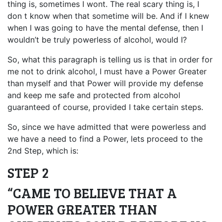
thing is, sometimes I wont. The real scary thing is, I
don t know when that sometime will be. And if I knew
when I was going to have the mental defense, then I
wouldn’t be truly powerless of alcohol, would I?
So, what this paragraph is telling us is that in order for
me not to drink alcohol, I must have a Power Greater
than myself and that Power will provide my defense
and keep me safe and protected from alcohol
guaranteed of course, provided I take certain steps.
So, since we have admitted that were powerless and
we have a need to find a Power, lets proceed to the
2nd Step, which is:
STEP 2
“CAME TO BELIEVE THAT A
POWER GREATER THAN