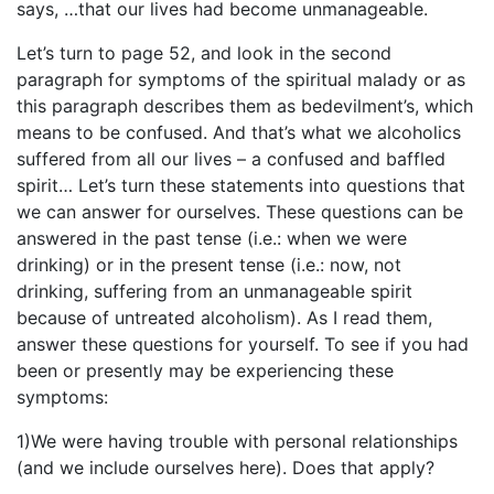
says, …that our lives had become unmanageable.
Let’s turn to page 52, and look in the second
paragraph for symptoms of the spiritual malady or as
this paragraph describes them as bedevilment’s, which
means to be confused. And that’s what we alcoholics
suffered from all our lives – a confused and baffled
spirit… Let’s turn these statements into questions that
we can answer for ourselves. These questions can be
answered in the past tense (i.e.: when we were
drinking) or in the present tense (i.e.: now, not
drinking, suffering from an unmanageable spirit
because of untreated alcoholism). As I read them,
answer these questions for yourself. To see if you had
been or presently may be experiencing these
symptoms:
1)We were having trouble with personal relationships
(and we include ourselves here). Does that apply?