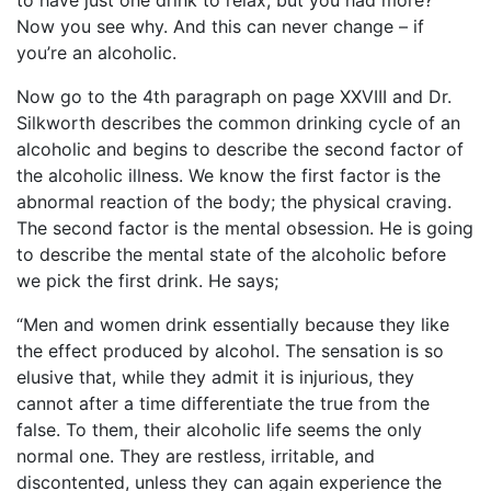
to have just one drink to relax, but you had more?
Now you see why. And this can never change – if
you’re an alcoholic.
Now go to the 4th paragraph on page XXVIII and Dr.
Silkworth describes the common drinking cycle of an
alcoholic and begins to describe the second factor of
the alcoholic illness. We know the first factor is the
abnormal reaction of the body; the physical craving.
The second factor is the mental obsession. He is going
to describe the mental state of the alcoholic before
we pick the first drink. He says;
“Men and women drink essentially because they like
the effect produced by alcohol. The sensation is so
elusive that, while they admit it is injurious, they
cannot after a time differentiate the true from the
false. To them, their alcoholic life seems the only
normal one. They are restless, irritable, and
discontented, unless they can again experience the