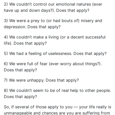
2) We couldn’t control our emotional natures (ever
have up and down days?). Does that apply?
3) We were a prey to (or had bouts of) misery and
depression. Does that apply?
4) We couldn’t make a living (or a decent successful
life). Does that apply?
5) We had a feeling of uselessness. Does that apply?
6) We were full of fear (ever worry about things?).
Does that apply?
7) We were unhappy. Does that apply?
8) We couldn’t seem to be of real help to other people.
Does that apply?
So, if several of those apply to you — your life really is
unmanageable and chances are you are suffering from