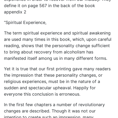
define it on page 567 in the back of the book
appendix 2
“Spiritual Experience,
The term spiritual experience and spiritual awakening
are used many times in this book, which, upon careful
reading, shows that the personality change sufficient
to bring about recovery from alcoholism has
manifested itself among us in many different forms.
Yet it is true that our first printing gave many readers
the impression that these personality changes, or
religious experiences, must be in the nature of a
sudden and spectacular upheaval. Happily for
everyone this conclusion is erroneous.
In the first few chapters a number of revolutionary
changes are described. Though it was not our
intention to create such an impression, many