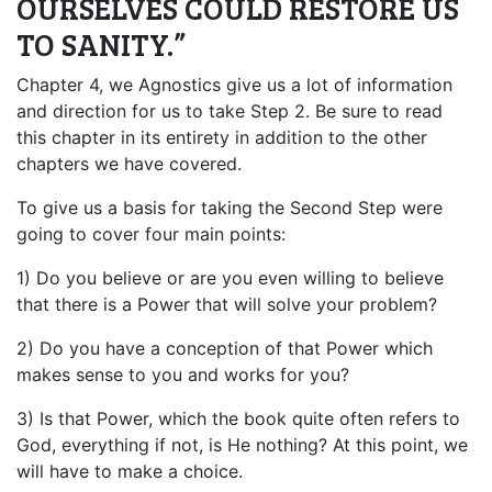
OURSELVES COULD RESTORE US
TO SANITY.”
Chapter 4, we Agnostics give us a lot of information
and direction for us to take Step 2. Be sure to read
this chapter in its entirety in addition to the other
chapters we have covered.
To give us a basis for taking the Second Step were
going to cover four main points:
1) Do you believe or are you even willing to believe
that there is a Power that will solve your problem?
2) Do you have a conception of that Power which
makes sense to you and works for you?
3) Is that Power, which the book quite often refers to
God, everything if not, is He nothing? At this point, we
will have to make a choice.