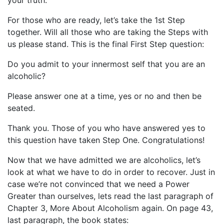
your truth.
For those who are ready, let’s take the 1st Step
together. Will all those who are taking the Steps with
us please stand. This is the final First Step question:
Do you admit to your innermost self that you are an
alcoholic?
Please answer one at a time, yes or no and then be
seated.
Thank you. Those of you who have answered yes to
this question have taken Step One. Congratulations!
Now that we have admitted we are alcoholics, let’s
look at what we have to do in order to recover. Just in
case we’re not convinced that we need a Power
Greater than ourselves, lets read the last paragraph of
Chapter 3, More About Alcoholism again. On page 43,
last paragraph, the book states: