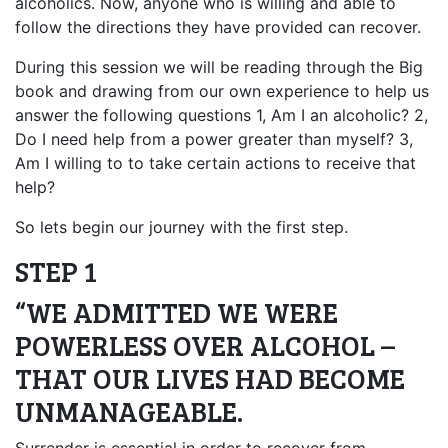
alcoholics. Now, anyone who is willing and able to
follow the directions they have provided can recover.
During this session we will be reading through the Big
book and drawing from our own experience to help us
answer the following questions 1, Am I an alcoholic? 2,
Do I need help from a power greater than myself? 3,
Am I willing to to take certain actions to receive that
help?
So lets begin our journey with the first step.
STEP 1
“WE ADMITTED WE WERE
POWERLESS OVER ALCOHOL –
THAT OUR LIVES HAD BECOME
UNMANAGEABLE.