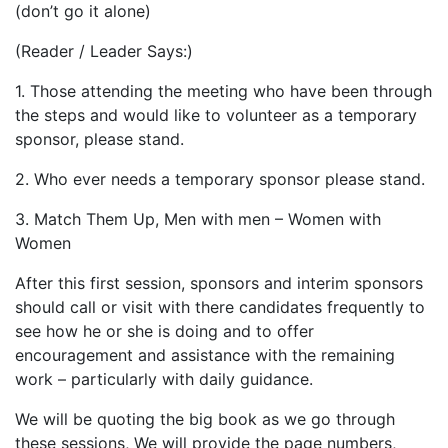
(don’t go it alone)
(Reader / Leader Says:)
1. Those attending the meeting who have been through
the steps and would like to volunteer as a temporary
sponsor, please stand.
2. Who ever needs a temporary sponsor please stand.
3. Match Them Up, Men with men – Women with
Women
After this first session, sponsors and interim sponsors
should call or visit with there candidates frequently to
see how he or she is doing and to offer
encouragement and assistance with the remaining
work – particularly with daily guidance.
We will be quoting the big book as we go through
these sessions, We will provide the page numbers,