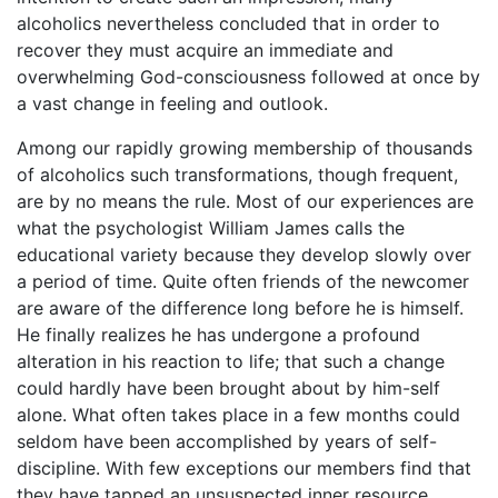
alcoholics nevertheless concluded that in order to
recover they must acquire an immediate and
overwhelming God-consciousness followed at once by
a vast change in feeling and outlook.
Among our rapidly growing membership of thousands
of alcoholics such transformations, though frequent,
are by no means the rule. Most of our experiences are
what the psychologist William James calls the
educational variety because they develop slowly over
a period of time. Quite often friends of the newcomer
are aware of the difference long before he is himself.
He finally realizes he has undergone a profound
alteration in his reaction to life; that such a change
could hardly have been brought about by him-self
alone. What often takes place in a few months could
seldom have been accomplished by years of self-
discipline. With few exceptions our members find that
they have tapped an unsuspected inner resource,