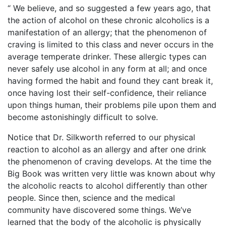
“ We believe, and so suggested a few years ago, that
the action of alcohol on these chronic alcoholics is a
manifestation of an allergy; that the phenomenon of
craving is limited to this class and never occurs in the
average temperate drinker. These allergic types can
never safely use alcohol in any form at all; and once
having formed the habit and found they cant break it,
once having lost their self-confidence, their reliance
upon things human, their problems pile upon them and
become astonishingly difficult to solve.
Notice that Dr. Silkworth referred to our physical
reaction to alcohol as an allergy and after one drink
the phenomenon of craving develops. At the time the
Big Book was written very little was known about why
the alcoholic reacts to alcohol differently than other
people. Since then, science and the medical
community have discovered some things. We’ve
learned that the body of the alcoholic is physically