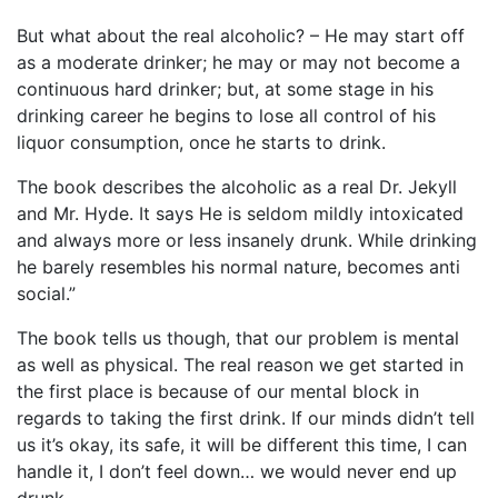
But what about the real alcoholic? – He may start off
as a moderate drinker; he may or may not become a
continuous hard drinker; but, at some stage in his
drinking career he begins to lose all control of his
liquor consumption, once he starts to drink.
The book describes the alcoholic as a real Dr. Jekyll
and Mr. Hyde. It says He is seldom mildly intoxicated
and always more or less insanely drunk. While drinking
he barely resembles his normal nature, becomes anti
social.”
The book tells us though, that our problem is mental
as well as physical. The real reason we get started in
the first place is because of our mental block in
regards to taking the first drink. If our minds didn’t tell
us it’s okay, its safe, it will be different this time, I can
handle it, I don’t feel down… we would never end up