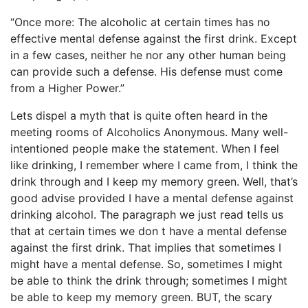
“Once more: The alcoholic at certain times has no
effective mental defense against the first drink. Except
in a few cases, neither he nor any other human being
can provide such a defense. His defense must come
from a Higher Power.”
Lets dispel a myth that is quite often heard in the
meeting rooms of Alcoholics Anonymous. Many well-
intentioned people make the statement. When I feel
like drinking, I remember where I came from, I think the
drink through and I keep my memory green. Well, that’s
good advise provided I have a mental defense against
drinking alcohol. The paragraph we just read tells us
that at certain times we don t have a mental defense
against the first drink. That implies that sometimes I
might have a mental defense. So, sometimes I might
be able to think the drink through; sometimes I might
be able to keep my memory green. BUT, the scary