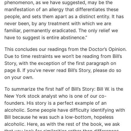
phenomenon, as we have suggested, may be the
manifestation of an allergy that differentiates these
people, and sets them apart as a distinct entity. It has
never been, by any treatment with which we are
familiar, permanently eradicated. The only relief we
have to suggest is entire abstinence.”
This concludes our readings from the Doctor’s Opinion.
Due to time restraints we won’t be reading from Bill’s
Story, with the exception of the first paragraph on
page 8. If you’ve never read Bill’s Story, please do so
on your own.
To summarize the first half of Bill’s Story: Bill W. is the
New York stock analyst who is one of our co-
founders. His story is a perfect example of an
alcoholic. Some people have difficulty identifying with
Bill because he was such a low-bottom, hopeless
alcoholic. Here, as with the rest of the book, we ask