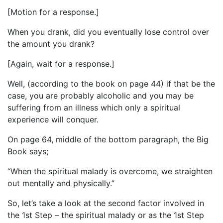
[Motion for a response.]
When you drank, did you eventually lose control over
the amount you drank?
[Again, wait for a response.]
Well, (according to the book on page 44) if that be the
case, you are probably alcoholic and you may be
suffering from an illness which only a spiritual
experience will conquer.
On page 64, middle of the bottom paragraph, the Big
Book says;
“When the spiritual malady is overcome, we straighten
out mentally and physically.”
So, let’s take a look at the second factor involved in
the 1st Step – the spiritual malady or as the 1st Step