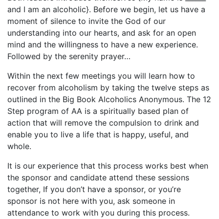
and I am an alcoholic}. Before we begin, let us have a
moment of silence to invite the God of our
understanding into our hearts, and ask for an open
mind and the willingness to have a new experience.
Followed by the serenity prayer…
Within the next few meetings you will learn how to
recover from alcoholism by taking the twelve steps as
outlined in the Big Book Alcoholics Anonymous. The 12
Step program of AA is a spiritually based plan of
action that will remove the compulsion to drink and
enable you to live a life that is happy, useful, and
whole.
It is our experience that this process works best when
the sponsor and candidate attend these sessions
together, If you don’t have a sponsor, or you’re
sponsor is not here with you, ask someone in
attendance to work with you during this process.