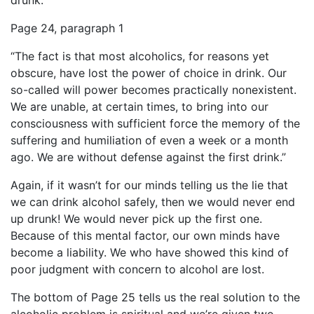
drunk.
Page 24, paragraph 1
“The fact is that most alcoholics, for reasons yet
obscure, have lost the power of choice in drink. Our
so-called will power becomes practically nonexistent.
We are unable, at certain times, to bring into our
consciousness with sufficient force the memory of the
suffering and humiliation of even a week or a month
ago. We are without defense against the first drink.”
Again, if it wasn’t for our minds telling us the lie that
we can drink alcohol safely, then we would never end
up drunk! We would never pick up the first one.
Because of this mental factor, our own minds have
become a liability. We who have showed this kind of
poor judgment with concern to alcohol are lost.
The bottom of Page 25 tells us the real solution to the