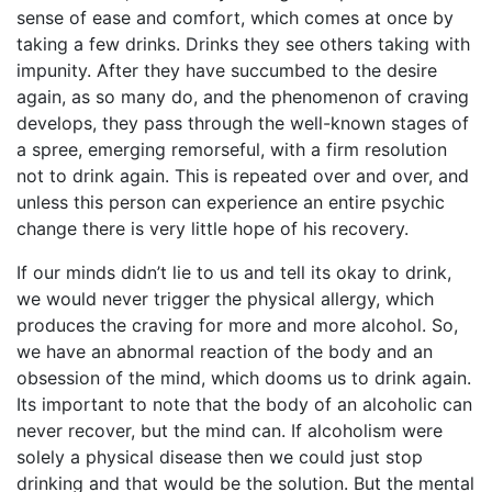
sense of ease and comfort, which comes at once by
taking a few drinks. Drinks they see others taking with
impunity. After they have succumbed to the desire
again, as so many do, and the phenomenon of craving
develops, they pass through the well-known stages of
a spree, emerging remorseful, with a firm resolution
not to drink again. This is repeated over and over, and
unless this person can experience an entire psychic
change there is very little hope of his recovery.
If our minds didn’t lie to us and tell its okay to drink,
we would never trigger the physical allergy, which
produces the craving for more and more alcohol. So,
we have an abnormal reaction of the body and an
obsession of the mind, which dooms us to drink again.
Its important to note that the body of an alcoholic can
never recover, but the mind can. If alcoholism were
solely a physical disease then we could just stop
drinking and that would be the solution. But the mental