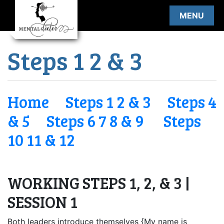
Skip
MENU
to
content
Steps 1 2 & 3
Home
Steps 1 2 & 3
Steps 4
& 5
Steps 6 7 8 & 9
Steps
10 11 & 12
WORKING STEPS 1, 2, & 3 |
SESSION 1
Both leaders introduce themselves {My name is ______