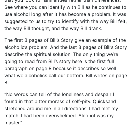
that you look for similarities rather than differences.
See where you can identify with Bill as he continues to
use alcohol long after it has become a problem. It was
suggested to us to try to identify with the way Bill felt,
the way Bill thought, and the way Bill drank.
The first 8 pages of Bill’s Story give an example of the
alcoholic’s problem. And the last 8 pages of Bill’s Story
describe the spiritual solution. The only thing we’re
going to read from Bill’s story here is the first full
paragraph on page 8 because it describes so well
what we alcoholics call our bottom. Bill writes on page
8:
“No words can tell of the loneliness and despair I
found in that bitter morass of self-pity. Quicksand
stretched around me in all directions. I had met my
match. I had been overwhelmed. Alcohol was my
master.”