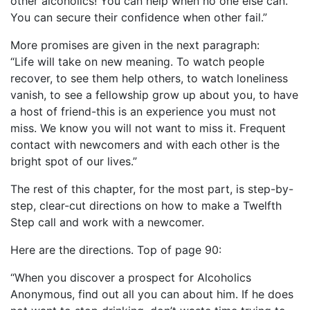
other alcoholics! You can help when no one else can.
You can secure their confidence when other fail.”
More promises are given in the next paragraph:
“Life will take on new meaning. To watch people
recover, to see them help others, to watch loneliness
vanish, to see a fellowship grow up about you, to have
a host of friend-this is an experience you must not
miss. We know you will not want to miss it. Frequent
contact with newcomers and with each other is the
bright spot of our lives.”
The rest of this chapter, for the most part, is step-by-
step, clear-cut directions on how to make a Twelfth
Step call and work with a newcomer.
Here are the directions. Top of page 90:
“When you discover a prospect for Alcoholics
Anonymous, find out all you can about him. If he does