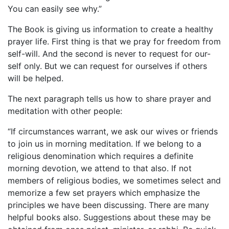
You can easily see why.”
The Book is giving us information to create a healthy
prayer life. First thing is that we pray for freedom from
self-will. And the second is never to request for our-
self only. But we can request for ourselves if others
will be helped.
The next paragraph tells us how to share prayer and
meditation with other people:
“If circumstances warrant, we ask our wives or friends
to join us in morning meditation. If we belong to a
religious denomination which requires a definite
morning devotion, we attend to that also. If not
members of religious bodies, we sometimes select and
memorize a few set prayers which emphasize the
principles we have been discussing. There are many
helpful books also. Suggestions about these may be