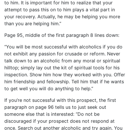
to him. It is important for him to realize that your
attempt to pass this on to him plays a vital part in
your recovery. Actually, he may be helping you more
than you are helping him.”
Page 95, middle of the first paragraph 8 lines down:
“You will be most successful with alcoholics if you do
not exhibit any passion for crusade or reform. Never
talk down to an alcoholic from any moral or spiritual
hilltop; simply lay out the kit of spiritual tools for his
inspection. Show him how they worked with you. Offer
him friendship and fellowship. Tell him that if he wants
to get well you will do anything to help.”
If you’re not successful with this prospect, the first
paragraph on page 96 tells us to just seek out
someone else that is interested: “Do not be
discouraged if your prospect does not respond at
once. Search out another alcoholic and try again. You