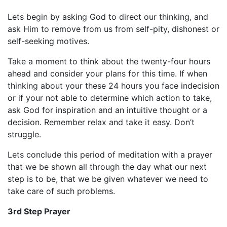
Lets begin by asking God to direct our thinking, and
ask Him to remove from us from self-pity, dishonest or
self-seeking motives.
Take a moment to think about the twenty-four hours
ahead and consider your plans for this time. If when
thinking about your these 24 hours you face indecision
or if your not able to determine which action to take,
ask God for inspiration and an intuitive thought or a
decision. Remember relax and take it easy. Don’t
struggle.
Lets conclude this period of meditation with a prayer
that we be shown all through the day what our next
step is to be, that we be given whatever we need to
take care of such problems.
3rd Step Prayer