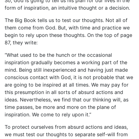
So, God is going to tell us his plan for our lives in the
form of inspiration, an intuitive thought or a decision.
The Big Book tells us to test our thoughts. Not all of
them come from God. But, with time and practice we
begin to rely upon these thoughts. On the top of page
87, they write:
“What used to be the hunch or the occasional
inspiration gradually becomes a working part of the
mind. Being still inexperienced and having just made
conscious contact with God, it is not probable that we
are going to be inspired at all times. We may pay for
this presumption in all sorts of absurd actions and
ideas. Nevertheless, we find that our thinking will, as
time passes, be more and more on the plane of
inspiration. We come to rely upon it.”
To protect ourselves from absurd actions and ideas,
we must test our thoughts to separate self-will from