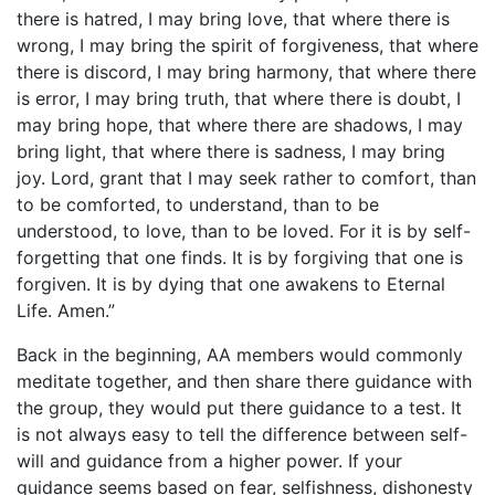
there is hatred, I may bring love, that where there is
wrong, I may bring the spirit of forgiveness, that where
there is discord, I may bring harmony, that where there
is error, I may bring truth, that where there is doubt, I
may bring hope, that where there are shadows, I may
bring light, that where there is sadness, I may bring
joy. Lord, grant that I may seek rather to comfort, than
to be comforted, to understand, than to be
understood, to love, than to be loved. For it is by self-
forgetting that one finds. It is by forgiving that one is
forgiven. It is by dying that one awakens to Eternal
Life. Amen.”
Back in the beginning, AA members would commonly
meditate together, and then share there guidance with
the group, they would put there guidance to a test. It
is not always easy to tell the difference between self-
will and guidance from a higher power. If your
guidance seems based on fear, selfishness, dishonesty