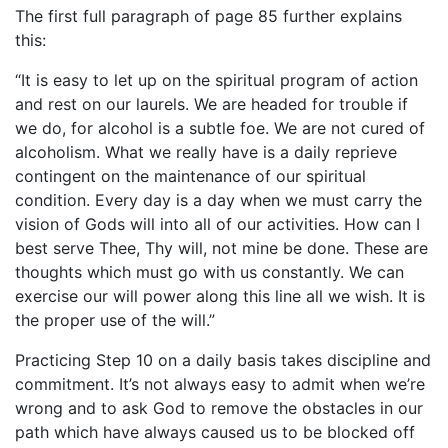
The first full paragraph of page 85 further explains
this:
“It is easy to let up on the spiritual program of action
and rest on our laurels. We are headed for trouble if
we do, for alcohol is a subtle foe. We are not cured of
alcoholism. What we really have is a daily reprieve
contingent on the maintenance of our spiritual
condition. Every day is a day when we must carry the
vision of Gods will into all of our activities. How can I
best serve Thee, Thy will, not mine be done. These are
thoughts which must go with us constantly. We can
exercise our will power along this line all we wish. It is
the proper use of the will.”
Practicing Step 10 on a daily basis takes discipline and
commitment. It’s not always easy to admit when we’re
wrong and to ask God to remove the obstacles in our
path which have always caused us to be blocked off