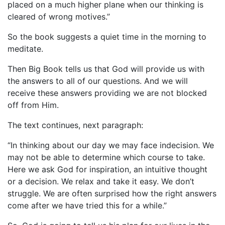
placed on a much higher plane when our thinking is
cleared of wrong motives.”
So the book suggests a quiet time in the morning to
meditate.
Then Big Book tells us that God will provide us with
the answers to all of our questions. And we will
receive these answers providing we are not blocked
off from Him.
The text continues, next paragraph:
“In thinking about our day we may face indecision. We
may not be able to determine which course to take.
Here we ask God for inspiration, an intuitive thought
or a decision. We relax and take it easy. We don’t
struggle. We are often surprised how the right answers
come after we have tried this for a while.”