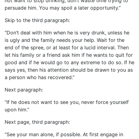
not want to stop drinking, don’t waste time trying to
persuade him. You may spoil a later opportunity.”
Skip to the third paragraph:
“Don’t deal with him when he is very drunk, unless he
is ugly and the family needs your help. Wait for the
end of the spree, or at least for a lucid interval. Then
let his family or a friend ask him if he wants to quit for
good and if he would go to any extreme to do so. If he
says yes, then his attention should be drawn to you as
a person who has recovered.”
Next paragraph:
“If he does not want to see you, never force yourself
upon him.”
Next page, third paragraph:
“See your man alone, if possible. At first engage in