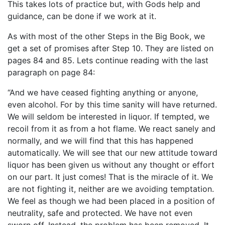
This takes lots of practice but, with Gods help and
guidance, can be done if we work at it.
As with most of the other Steps in the Big Book, we
get a set of promises after Step 10. They are listed on
pages 84 and 85. Lets continue reading with the last
paragraph on page 84:
“And we have ceased fighting anything or anyone,
even alcohol. For by this time sanity will have returned.
We will seldom be interested in liquor. If tempted, we
recoil from it as from a hot flame. We react sanely and
normally, and we will find that this has happened
automatically. We will see that our new attitude toward
liquor has been given us without any thought or effort
on our part. It just comes! That is the miracle of it. We
are not fighting it, neither are we avoiding temptation.
We feel as though we had been placed in a position of
neutrality, safe and protected. We have not even