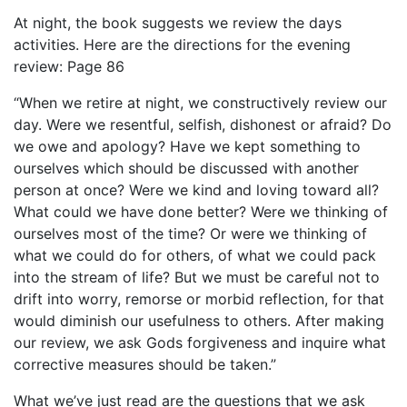
At night, the book suggests we review the days
activities. Here are the directions for the evening
review: Page 86
“When we retire at night, we constructively review our
day. Were we resentful, selfish, dishonest or afraid? Do
we owe and apology? Have we kept something to
ourselves which should be discussed with another
person at once? Were we kind and loving toward all?
What could we have done better? Were we thinking of
ourselves most of the time? Or were we thinking of
what we could do for others, of what we could pack
into the stream of life? But we must be careful not to
drift into worry, remorse or morbid reflection, for that
would diminish our usefulness to others. After making
our review, we ask Gods forgiveness and inquire what
corrective measures should be taken.”
What we’ve just read are the questions that we ask