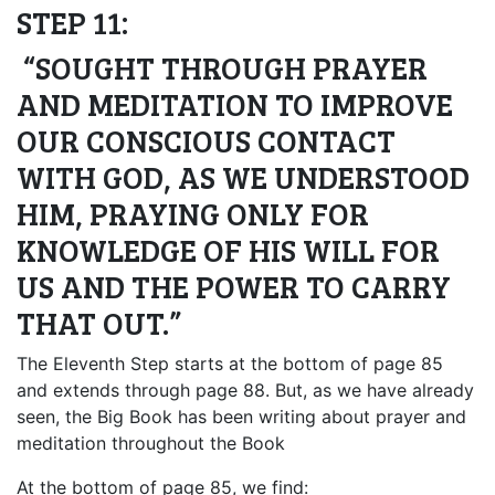
STEP 11:
“SOUGHT THROUGH PRAYER
AND MEDITATION TO IMPROVE
OUR CONSCIOUS CONTACT
WITH GOD, AS WE UNDERSTOOD
HIM, PRAYING ONLY FOR
KNOWLEDGE OF HIS WILL FOR
US AND THE POWER TO CARRY
THAT OUT.”
The Eleventh Step starts at the bottom of page 85
and extends through page 88. But, as we have already
seen, the Big Book has been writing about prayer and
meditation throughout the Book
At the bottom of page 85, we find: