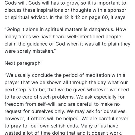
Gods will. Gods will has to grow, so it is important to
discuss these inspirations or thoughts with a sponsor
or spiritual advisor. In the 12 & 12 on page 60, it says:
“Going it alone in spiritual matters is dangerous. How
many times we have heard well-intentioned people
claim the guidance of God when it was all to plain they
were sorely mistaken.”
Next paragraph:
“We usually conclude the period of meditation with a
prayer that we be shown all through the day what our
next step is to be, that we be given whatever we need
to take care of such problems. We ask especially for
freedom from self-will, and are careful to make no
request for ourselves only. We may ask for ourselves,
however, if others will be helped. We are careful never
to pray for our own selfish ends. Many of us have
wasted a lot of time doing that and it doesn’t work.