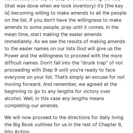
(that was done when we took inventory) it’s [the key
is] becoming willing to make amends to all the people
on the list. If you don’t have the willingness to make
amends to some people, pray until it comes. In the
mean time, start making the easier amends
immediately. As we see the results of making amends
to the easier names on our lists God will give us the
Power and the willingness to proceed with the more
difficult names. Don’t fall into the “drunk trap” of not
proceeding with Step 9 until you’re ready to face
everyone on your list. That’s simply an excuse for not
moving forward. And remember, we agreed at the
beginning to go to any lengths for victory over
alcohol. Well, in this case any lengths means
completing our amends.
We will now proceed to the directions for daily living
the Big Book outlines for us in the rest of Chapter 6,
Into Action.