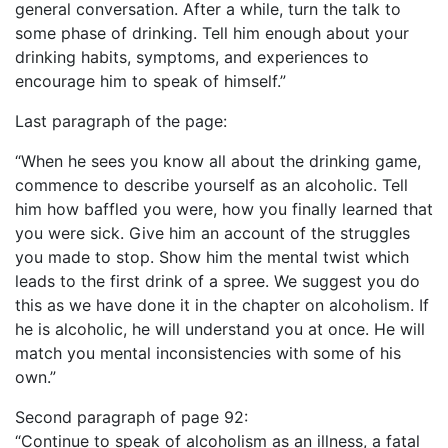
general conversation. After a while, turn the talk to
some phase of drinking. Tell him enough about your
drinking habits, symptoms, and experiences to
encourage him to speak of himself.”
Last paragraph of the page:
“When he sees you know all about the drinking game,
commence to describe yourself as an alcoholic. Tell
him how baffled you were, how you finally learned that
you were sick. Give him an account of the struggles
you made to stop. Show him the mental twist which
leads to the first drink of a spree. We suggest you do
this as we have done it in the chapter on alcoholism. If
he is alcoholic, he will understand you at once. He will
match you mental inconsistencies with some of his
own.”
Second paragraph of page 92:
“Continue to speak of alcoholism as an illness, a fatal