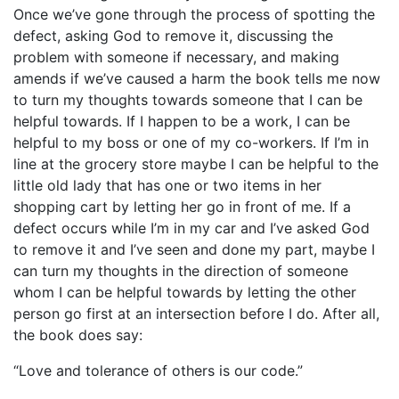
Once we’ve gone through the process of spotting the
defect, asking God to remove it, discussing the
problem with someone if necessary, and making
amends if we’ve caused a harm the book tells me now
to turn my thoughts towards someone that I can be
helpful towards. If I happen to be a work, I can be
helpful to my boss or one of my co-workers. If I’m in
line at the grocery store maybe I can be helpful to the
little old lady that has one or two items in her
shopping cart by letting her go in front of me. If a
defect occurs while I’m in my car and I’ve asked God
to remove it and I’ve seen and done my part, maybe I
can turn my thoughts in the direction of someone
whom I can be helpful towards by letting the other
person go first at an intersection before I do. After all,
the book does say:
“Love and tolerance of others is our code.”