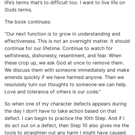
life’s terms that’s to difficult too. I want to live life on
Gods terms.
The book continues:
“Our next function is to grow in understanding and
effectiveness. This is not an overnight matter. It should
continue for our lifetime. Continue to watch for
selfishness, dishonesty, resentment, and fear. When
these crop up, we ask God at once to remove them.
We discuss them with someone immediately and make
amends quickly if we have harmed anyone. Then we
resolutely turn our thoughts to someone we can help.
Love and tolerance of others is our code.”
So when one of my character defects appears during
the day I don’t have to take action based on that
defect. I can begin to practice the 10th Step. And if I
do act out on a defect, then Step 10 also gives me the
tools to straighten out any harm I might have caused.