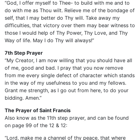
“God, I offer myself to Thee- to build with me and to
do with me as Thou wilt. Relieve me of the bondage of
self, that I may better do Thy will. Take away my
difficulties, that victory over them may bear witness to
those I would help of Thy Power, Thy Love, and Thy
Way of life. May I do Thy will always!”
7th Step Prayer
“My Creator, I am now willing that you should have all
of me, good and bad. I pray that you now remove
from me every single defect of character which stands
in the way of my usefulness to you and my fellows.
Grant me strength, as I go out from here, to do your
bidding. Amen.”
The Prayer of Saint Francis
Also know as the 11th step prayer, and can be found
on page 99 of the 12 & 12:
“Lord, make me a channel of thy peace, that where