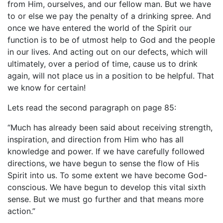
from Him, ourselves, and our fellow man. But we have
to or else we pay the penalty of a drinking spree. And
once we have entered the world of the Spirit our
function is to be of utmost help to God and the people
in our lives. And acting out on our defects, which will
ultimately, over a period of time, cause us to drink
again, will not place us in a position to be helpful. That
we know for certain!
Lets read the second paragraph on page 85:
“Much has already been said about receiving strength,
inspiration, and direction from Him who has all
knowledge and power. If we have carefully followed
directions, we have begun to sense the flow of His
Spirit into us. To some extent we have become God-
conscious. We have begun to develop this vital sixth
sense. But we must go further and that means more
action.”