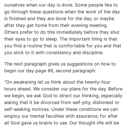
ourselves when our day is done. Some people like to
go through these questions when the work of the day
is finished and they are done for the day, or maybe
after they get home from their evening meeting.
Others prefer to do this immediately before they shut
their eyes to go to sleep. The important thing is that
you find a routine that is comfortable for you and that
you stick to it with consistency and discipline.
The next paragraph gives us suggestions on how to
begin our day page 86, second paragraph:
“On awakening let us think about the twenty-four
hours ahead. We consider our plans for the day. Before
we begin, we ask God to direct our thinking, especially
asking that it be divorced from self-pity, dishonest or
self-seeking motives. Under these conditions we can
employ our mental faculties with assurance, for after
all God gave us brains to use. Our thought-life will be