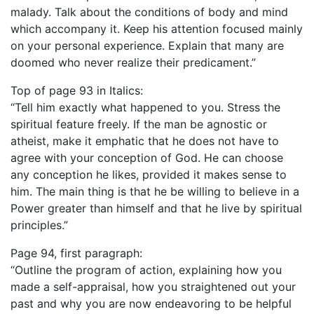
malady. Talk about the conditions of body and mind
which accompany it. Keep his attention focused mainly
on your personal experience. Explain that many are
doomed who never realize their predicament.”
Top of page 93 in Italics:
“Tell him exactly what happened to you. Stress the
spiritual feature freely. If the man be agnostic or
atheist, make it emphatic that he does not have to
agree with your conception of God. He can choose
any conception he likes, provided it makes sense to
him. The main thing is that he be willing to believe in a
Power greater than himself and that he live by spiritual
principles.”
Page 94, first paragraph:
“Outline the program of action, explaining how you
made a self-appraisal, how you straightened out your
past and why you are now endeavoring to be helpful