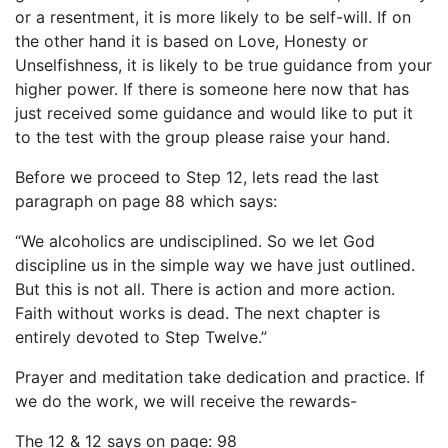
or a resentment, it is more likely to be self-will. If on
the other hand it is based on Love, Honesty or
Unselfishness, it is likely to be true guidance from your
higher power. If there is someone here now that has
just received some guidance and would like to put it
to the test with the group please raise your hand.
Before we proceed to Step 12, lets read the last
paragraph on page 88 which says:
“We alcoholics are undisciplined. So we let God
discipline us in the simple way we have just outlined.
But this is not all. There is action and more action.
Faith without works is dead. The next chapter is
entirely devoted to Step Twelve.”
Prayer and meditation take dedication and practice. If
we do the work, we will receive the rewards-
The 12 & 12 says on page: 98