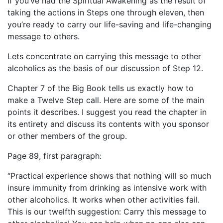
If you’ve had the Spiritual Awakening as the result of
taking the actions in Steps one through eleven, then
you’re ready to carry our life-saving and life-changing
message to others.
Lets concentrate on carrying this message to other
alcoholics as the basis of our discussion of Step 12.
Chapter 7 of the Big Book tells us exactly how to
make a Twelve Step call. Here are some of the main
points it describes. I suggest you read the chapter in
its entirety and discuss its contents with you sponsor
or other members of the group.
Page 89, first paragraph:
“Practical experience shows that nothing will so much
insure immunity from drinking as intensive work with
other alcoholics. It works when other activities fail.
This is our twelfth suggestion: Carry this message to