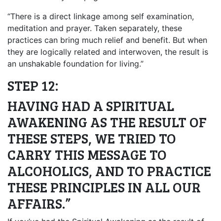
“There is a direct linkage among self examination,
meditation and prayer. Taken separately, these
practices can bring much relief and benefit. But when
they are logically related and interwoven, the result is
an unshakable foundation for living.”
STEP 12:
HAVING HAD A SPIRITUAL
AWAKENING AS THE RESULT OF
THESE STEPS, WE TRIED TO
CARRY THIS MESSAGE TO
ALCOHOLICS, AND TO PRACTICE
THESE PRINCIPLES IN ALL OUR
AFFAIRS.”