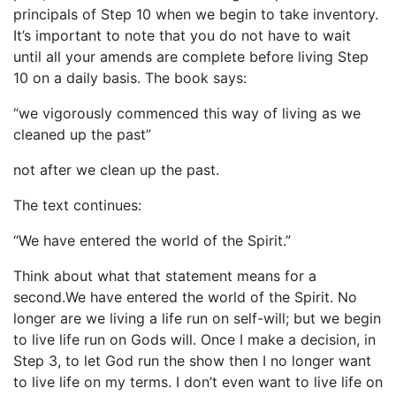
principals of Step 10 when we begin to take inventory.
It’s important to note that you do not have to wait
until all your amends are complete before living Step
10 on a daily basis. The book says:
“we vigorously commenced this way of living as we
cleaned up the past”
not after we clean up the past.
The text continues:
“We have entered the world of the Spirit.”
Think about what that statement means for a
second.We have entered the world of the Spirit. No
longer are we living a life run on self-will; but we begin
to live life run on Gods will. Once I make a decision, in
Step 3, to let God run the show then I no longer want
to live life on my terms. I don’t even want to live life on