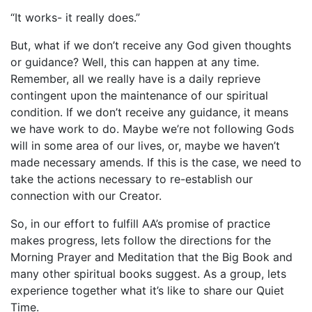
“It works- it really does.”
But, what if we don’t receive any God given thoughts
or guidance? Well, this can happen at any time.
Remember, all we really have is a daily reprieve
contingent upon the maintenance of our spiritual
condition. If we don’t receive any guidance, it means
we have work to do. Maybe we’re not following Gods
will in some area of our lives, or, maybe we haven’t
made necessary amends. If this is the case, we need to
take the actions necessary to re-establish our
connection with our Creator.
So, in our effort to fulfill AA’s promise of practice
makes progress, lets follow the directions for the
Morning Prayer and Meditation that the Big Book and
many other spiritual books suggest. As a group, lets
experience together what it’s like to share our Quiet
Time.