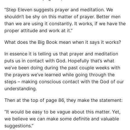
“Step Eleven suggests prayer and meditation. We
shouldn’t be shy on this matter of prayer. Better men
than we are using it constantly. It works, if we have the
proper attitude and work at it.”
What does the Big Book mean when it says it works?
In essence it is telling us that prayer and meditation
puts us in contact with God. Hopefully that’s what
we’ve been doing during the past couple weeks with
the prayers we’ve learned while going through the
steps – making conscious contact with the God of our
understanding.
Then at the top of page 86, they make the statement:
“It would be easy to be vague about this matter. Yet,
we believe we can make some definite and valuable
suggestions.”