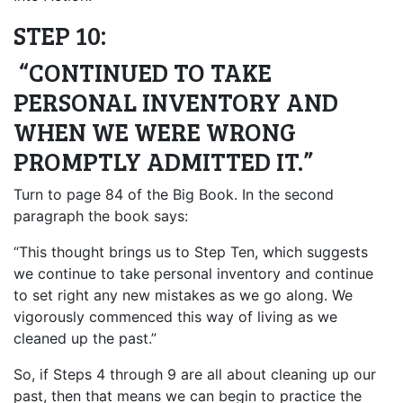
STEP 10:
“CONTINUED TO TAKE
PERSONAL INVENTORY AND
WHEN WE WERE WRONG
PROMPTLY ADMITTED IT.”
Turn to page 84 of the Big Book. In the second
paragraph the book says:
“This thought brings us to Step Ten, which suggests
we continue to take personal inventory and continue
to set right any new mistakes as we go along. We
vigorously commenced this way of living as we
cleaned up the past.”
So, if Steps 4 through 9 are all about cleaning up our
past, then that means we can begin to practice the