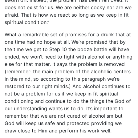
sworn off. Instead, the problem has been removed. It
does not exist for us. We are neither cocky nor are we
afraid. That is how we react so long as we keep in fit
spiritual condition.”
What a remarkable set of promises for a drunk that at
one time had no hope at all. We’re promised that by
the time we get to Step 10 the booze battle will have
ended, we won’t need to fight with alcohol or anything
else for that matter. It says the problem is removed
(remember: the main problem of the alcoholic centers
in the mind, so according to this paragraph we’re
restored to our right minds.) And alcohol continues to
not be a problem for us if we keep in fit spiritual
conditioning and continue to do the things the God of
our understanding wants us to do. It’s important to
remember that we are not cured of alcoholism but
God will keep us safe and protected providing we
draw close to Him and perform his work well.