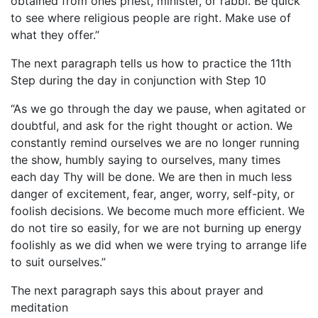
obtained from ones priest, minister, or rabbi. Be quick
to see where religious people are right. Make use of
what they offer.”
The next paragraph tells us how to practice the 11th
Step during the day in conjunction with Step 10
“As we go through the day we pause, when agitated or
doubtful, and ask for the right thought or action. We
constantly remind ourselves we are no longer running
the show, humbly saying to ourselves, many times
each day Thy will be done. We are then in much less
danger of excitement, fear, anger, worry, self-pity, or
foolish decisions. We become much more efficient. We
do not tire so easily, for we are not burning up energy
foolishly as we did when we were trying to arrange life
to suit ourselves.”
The next paragraph says this about prayer and
meditation