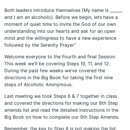
Both leaders introduce themselves {My name is ______
and I am an alcoholic}. Before we begin, lets have a
moment of quiet time to invite the God of our own
understanding into our hearts and ask for an open
mind and the willingness to have a new experience
followed by the Serenity Prayer”
Welcome everyone to the Fourth and final Session.
This week we’ll be covering Steps 10, 11, and 12.
During the past few weeks we’ve covered the
directions in the Big Book for taking the first nine
steps of Alcoholic Anonymous.
Last meeting we took Steps 6 & 7 together in class
and covered the directions for making our 8th Step
amends list and read the detailed instructions in the
Big Book on how to complete our 9th Step Amends.
Remember, the key to Step 8 is not making the list;