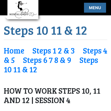
Skip
MENU
to
content
Steps 10 11 & 12
Home
Steps 1 2 & 3
Steps 4
& 5
Steps 6 7 8 & 9
Steps
10 11 & 12
HOW TO WORK STEPS 10, 11
AND 12 | SESSION 4