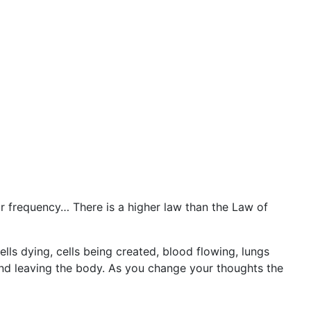
r frequency… There is a higher law than the Law of
lls dying, cells being created, blood flowing, lungs
nd leaving the body. As you change your thoughts the