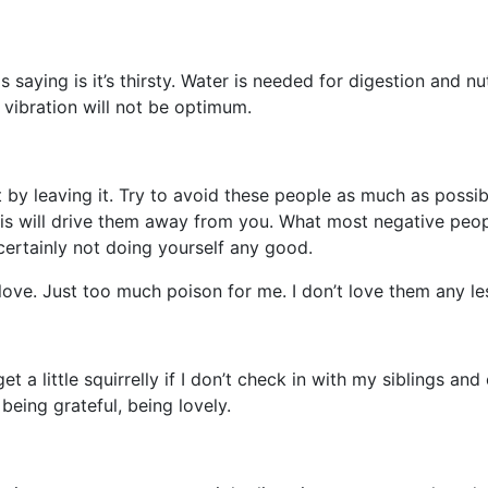
aying is it’s thirsty. Water is needed for digestion and nut
 vibration will not be optimum.
y leaving it. Try to avoid these people as much as possibl
This will drive them away from you. What most negative peo
ertainly not doing yourself any good.
ove. Just too much poison for me. I don’t love them any le
et a little squirrelly if I don’t check in with my siblings an
 being grateful, being lovely.