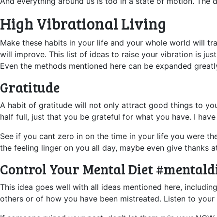
And everything around us is too in a state of motion. The d
High Vibrational Living
Make these habits in your life and your whole world will 
will improve. This list of ideas to raise your vibration is
Even the methods mentioned here can be expanded greatl
Gratitude
A habit of gratitude will not only attract good things to y
half full, just that you be grateful for what you have. I ha
See if you cant zero in on the time in your life you were th
the feeling linger on you all day, maybe even give thanks at
Control Your Mental Diet #mentald
This idea goes well with all ideas mentioned here, includin
others or of how you have been mistreated. Listen to your 