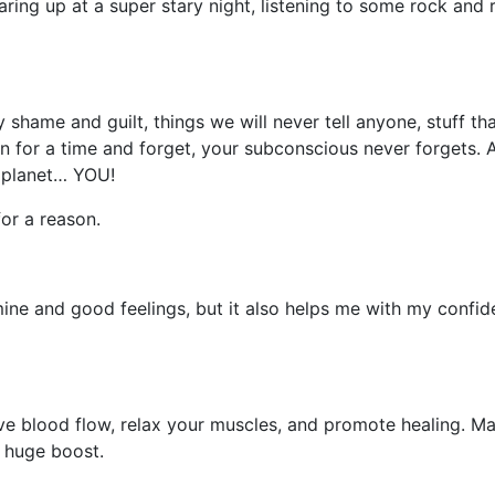
ring up at a super stary night, listening to some rock and r
ry shame and guilt, things we will never tell anyone, stuff 
own for a time and forget, your subconscious never forgets.
 planet… YOU!
or a reason.
amine and good feelings, but it also helps me with my confi
e blood flow, relax your muscles, and promote healing. Mas
a huge boost.