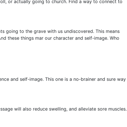
oll, or actually going to church. Find a way to connect to
thats going to the grave with us undiscovered. This means
 And these things mar our character and self-image. Who
dence and self-image. This one is a no-brainer and sure way
sage will also reduce swelling, and alleviate sore muscles.