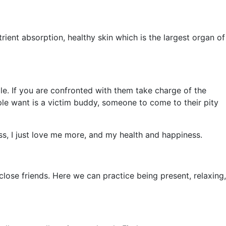
rient absorption, healthy skin which is the largest organ of
e. If you are confronted with them take charge of the
ple want is a victim buddy, someone to come to their pity
ss, I just love me more, and my health and happiness.
d close friends. Here we can practice being present, relaxing,