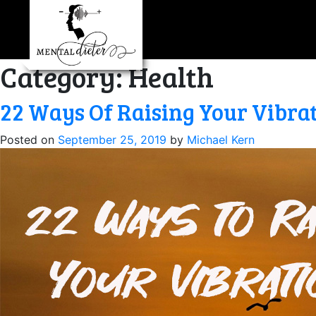
Skip
to
content
Category:
Health
22 Ways Of Raising Your Vibra
Posted on
September 25, 2019
by
Michael Kern