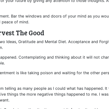
 or your future by giving any attention to those thoughts. 
ntment. Bar the windows and doors of your mind as you woul
d peace of mind.
rvest The Good
rst two Ideas, Gratitude and Mental Diet. Acceptance and Fo
n.
ppened. Contemplating and thinking about it will not change
le.
sentment is like taking poison and waiting for the other pe
m telling as many people as I could what has happened. It wa
ive things the more negative things happened to me. I was 
 want.