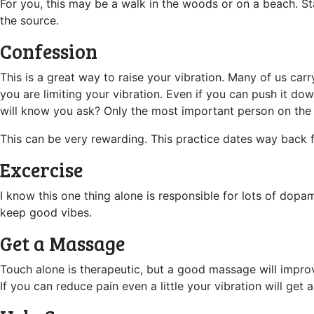
For you, this may be a walk in the woods or on a beach. Sta
the source.
Confession
This is a great way to raise your vibration. Many of us car
you are limiting your vibration. Even if you can push it d
will know you ask? Only the most important person on the
This can be very rewarding. This practice dates way back f
Excercise
I know this one thing alone is responsible for lots of dop
keep good vibes.
Get a Massage
Touch alone is therapeutic, but a good massage will improv
If you can reduce pain even a little your vibration will get 