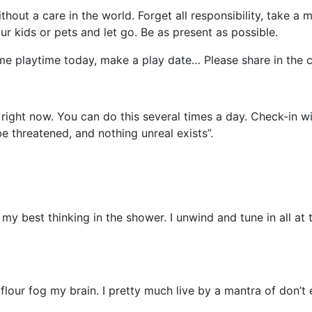
ithout a care in the world. Forget all responsibility, take
ur kids or pets and let go. Be as present as possible.
ome playtime today, make a play date… Please share in the
 right now. You can do this several times a day. Check-in w
e threatened, and nothing unreal exists”.
my best thinking in the shower. I unwind and tune in all at t
ur fog my brain. I pretty much live by a mantra of don’t e