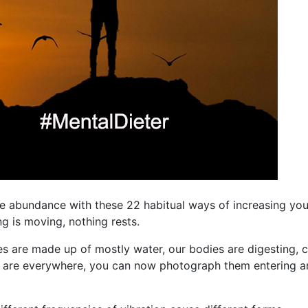
fe abundance with these 22 habitual ways of increasing you
ing is moving, nothing rests.
es are made up of mostly water, our bodies are digesting, ce
ms are everywhere, you can now photograph them entering a