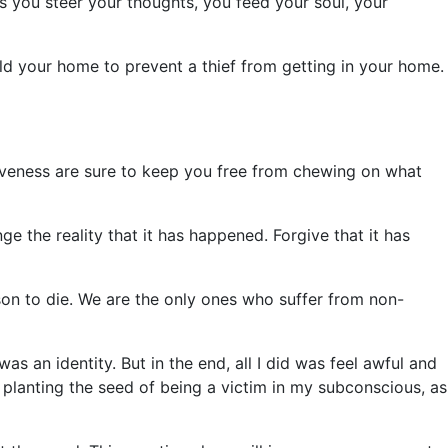
As you steer your thoughts, you feed your soul, your
d your home to prevent a thief from getting in your home.
rgiveness are sure to keep you free from chewing on what
 the reality that it has happened. Forgive that it has
rson to die. We are the only ones who suffer from non-
s an identity. But in the end, all I did was feel awful and
planting the seed of being a victim in my subconscious, as