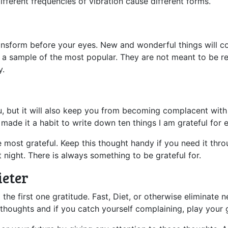
ifferent frequencies of vibration cause different forms.
transform before your eyes. New and wonderful things will 
 just a sample of the most popular. They are not meant to be
y.
ou, but it will also keep you from becoming complacent with
ve made it a habit to write down ten things I am grateful for
e most grateful. Keep this thought handy if you need it thro
 night. There is always something to be grateful for.
ieter
g the first one gratitude. Fast, Diet, or otherwise eliminat
thoughts and if you catch yourself complaining, play your 