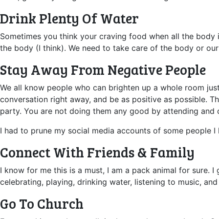
Drink Plenty Of Water
Sometimes you think your craving food when all the body is s
the body (I think). We need to take care of the body or our
Stay Away From Negative People
We all know people who can brighten up a whole room just b
conversation right away, and be as positive as possible. 
party. You are not doing them any good by attending and c
I had to prune my social media accounts of some people I l
Connect With Friends & Family
I know for me this is a must, I am a pack animal for sure. I g
celebrating, playing, drinking water, listening to music, and
Go To Church