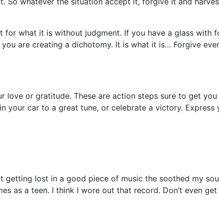
So whatever the situation accept it, forgive it and harves
 it for what it is without judgment. If you have a glass with
 you are creating a dichotomy. It is what it is… Forgive ev
our love or gratitude. These are action steps sure to get y
n your car to a great tune, or celebrate a victory. Express y
getting lost in a good piece of music the soothed my soul, 
 as a teen. I think I wore out that record. Don’t even get 