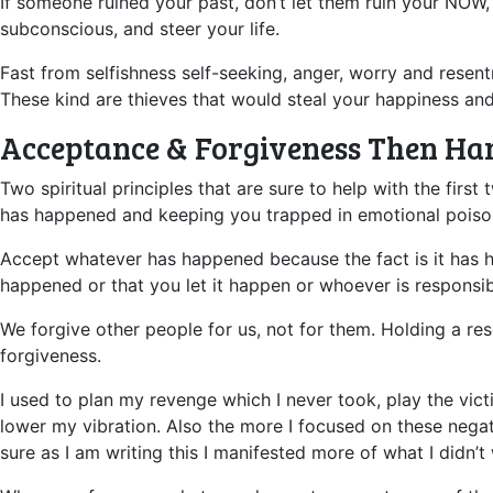
If someone ruined your past, don’t let them ruin your NOW,
subconscious, and steer your life.
Fast from selfishness self-seeking, anger, worry and rese
These kind are thieves that would steal your happiness an
Acceptance & Forgiveness Then Ha
Two spiritual principles that are sure to help with the fi
has happened and keeping you trapped in emotional poiso
Accept whatever has happened because the fact is it has ha
happened or that you let it happen or whoever is responsib
We forgive other people for us, not for them. Holding a re
forgiveness.
I used to plan my revenge which I never took, play the victi
lower my vibration. Also the more I focused on these negat
sure as I am writing this I manifested more of what I didn’t