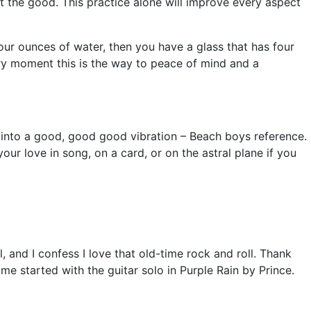
t the good. This practice alone will improve every aspect
 four ounces of water, then you have a glass that has four
ery moment this is the way to peace of mind and a
ou into a good, good good vibration – Beach boys reference.
our love in song, on a card, or on the astral plane if you
and I confess I love that old-time rock and roll. Thank
me started with the guitar solo in Purple Rain by Prince.