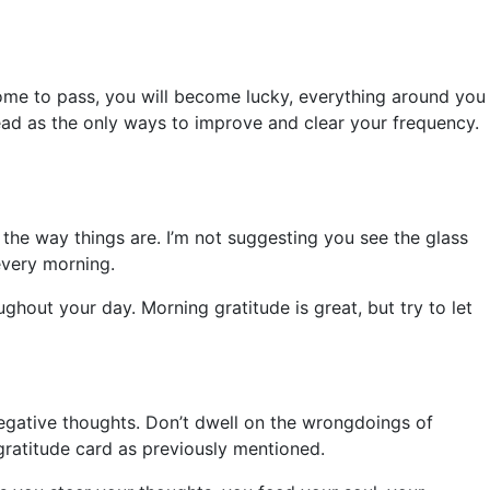
come to pass, you will become lucky, everything around you
 read as the only ways to improve and clear your frequency.
 the way things are. I’m not suggesting you see the glass
 every morning.
ughout your day. Morning gratitude is great, but try to let
e negative thoughts. Don’t dwell on the wrongdoings of
gratitude card as previously mentioned.