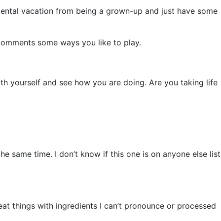
 a mental vacation from being a grown-up and just have some
 comments some ways you like to play.
ith yourself and see how you are doing. Are you taking life
he same time. I don’t know if this one is on anyone else list
at things with ingredients I can’t pronounce or processed