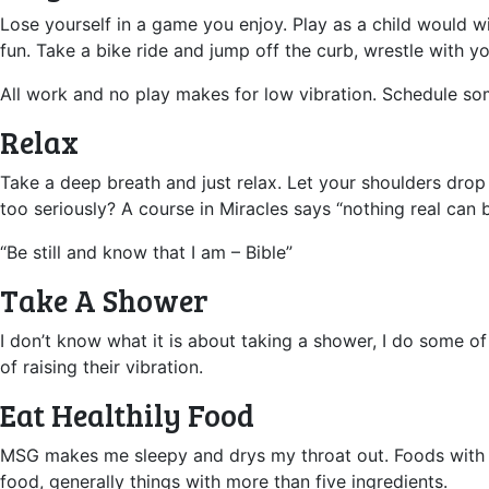
Lose yourself in a game you enjoy. Play as a child would w
fun. Take a bike ride and jump off the curb, wrestle with yo
All work and no play makes for low vibration. Schedule s
Relax
Take a deep breath and just relax. Let your shoulders drop
too seriously? A course in Miracles says “nothing real can b
“Be still and know that I am – Bible”
Take A Shower
I don’t know what it is about taking a shower, I do some of 
of raising their vibration.
Eat Healthily Food
MSG makes me sleepy and drys my throat out. Foods with flo
food, generally things with more than five ingredients.