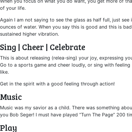
When you focus on what you do want, you get more of that. 
of your life.
Again I am not saying to see the glass as half full, just see
ounces of water. When you say this is good and this is bad
sustained higher vibration.
Sing | Cheer | Celebrate
This is about releasing (relea-sing) your joy, expressing y
Go to a sports game and cheer loudly, or sing with feeling i
like.
Get in the spirit with a good feeling through action!
Music
Music was my savior as a child. There was something about 
you Bob Seger! I must have played “Turn The Page” 200 times
Play