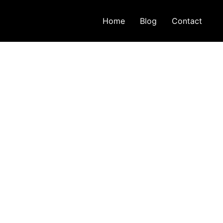
Home
Blog
Contact