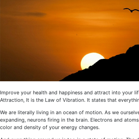
Improve your health and happiness and attract into your li
Attraction, It is the Law of Vibration. It states that everyth
We are literally living in an ocean of motion. As we ourselv
expanding, neurons firing in the brain. Electrons and ato
color and density of your energy changes.